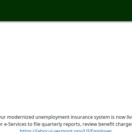
ur modernized unemployment insurance system is now liv
e-Services to file quarterly reports, review benefit charg
https://labor.ui.vermont.gov/UI/Employer
.