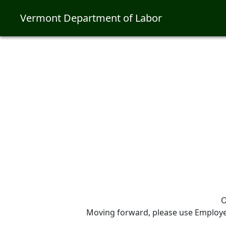
Vermont Department of Labor
O
Moving forward, please use Employer 