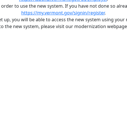
rder to use the new system. If you have not done so alre
https://my.vermont.gov/signin/register
.
et up, you will be able to access the new system using your
to the new system, please visit our modernization webpag