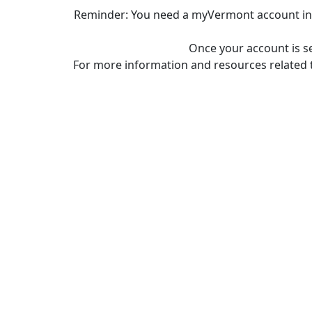
Reminder: You need a myVermont account in o
Once your account is s
For more information and resources related 