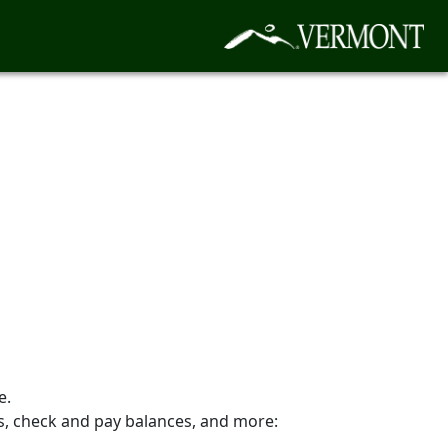
e.
es, check and pay balances, and more: