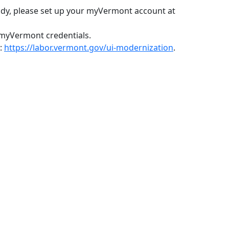
ady, please set up your myVermont account at
 myVermont credentials.
e:
https://labor.vermont.gov/ui-modernization
.